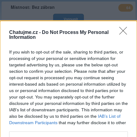
Místnost:
Bez zábran
64
Vstoupit
Chatujme.cz -
Do Not Process My Personal
Typ
Stálá místnost
Information
Stav :
Veřejná
If you wish to opt-out of the sale, sharing to third parties, or
Popis
Bez zábran zde o všem piš i cizí Ti bude blíž. Lépe slušně,
processing of your personal or sensitive information for
odvážně a jasnou vizí, jinak z cimry tvůj nick zmizí. Na skle
targeted advertising by us, please use the below opt-out
sranda hromadná, pod ním klidně lechtivě, o ženách i o pivě ...
section to confirm your selection. Please note that after your
Web
https://bez-zabran.estranky.cz/
opt-out request is processed you may continue seeing
místnosti
interest-based ads based on personal information utilized by
us or personal information disclosed to third parties prior to
Založeno
culllinan
| 13.04.2014 ( před 12 lety )
your opt-out. You may separately opt-out of the further
Kategorie
Sex a vše kolem něj
(
limit 0 hod/
30d
)
disclosure of your personal information by third parties on the
:
IAB’s list of downstream participants. This information may
also be disclosed by us to third parties on the
IAB’s List of
Stálý
culllinan
I_I_I
Janca77
,
,
správce
Downstream Participants
that may further disclose it to other
third parties.
Celkový
167,689.30 hod
(6,987.05 dní)