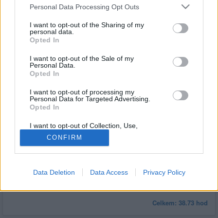
čas
Personal Data Processing Opt Outs
Vstupní filtry
I want to opt-out of the Sharing of my
personal data.
Minimální
Minimálně
3
hodin
Opted In
čas
I want to opt-out of the Sale of my
Statistiky aktivity
Personal Data.
Opted In
Týden
30 dní
Měsíc
Rok
Minulý rok
I want to opt-out of processing my
Personal Data for Targeted Advertising.
Opted In
I want to opt-out of Collection, Use,
Retention, Sale, and/or Sharing of my
CONFIRM
Personal Data that Is Unrelated with the
Purposes for which it was collected.
Opted Out
Data Deletion
Data Access
Privacy Policy
Celkem:
38.73
hod