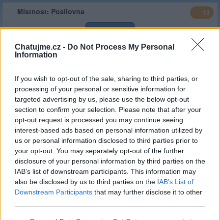
Místnost:
Posilovna
13
Vstoupit
Chatujme.cz -
Do Not Process My Personal
Information
Typ
Stálá místnost
Stav :
Veřejná
If you wish to opt-out of the sale, sharing to third parties, or
Popis
cvičení doma
processing of your personal or sensitive information for
targeted advertising by us, please use the below opt-out
Web místnosti
http://www.posilovna-o.estranky.cz
section to confirm your selection. Please note that after your
Založeno
hanaosw
| 09.04.2014 ( před 12 lety )
opt-out request is processed you may continue seeing
interest-based ads based on personal information utilized by
Kategorie :
Sport
(
limit 0 hod/
30d
)
us or personal information disclosed to third parties prior to
your opt-out. You may separately opt-out of the further
Stálý správce
hanaosw
disclosure of your personal information by third parties on the
Celkový čas
20,728.47 hod
(863.69 dní)
IAB’s list of downstream participants. This information may
also be disclosed by us to third parties on the
IAB’s List of
Statistiky aktivity
Downstream Participants
that may further disclose it to other
third parties.
Týden
30 dní
Měsíc
Rok
Minulý rok