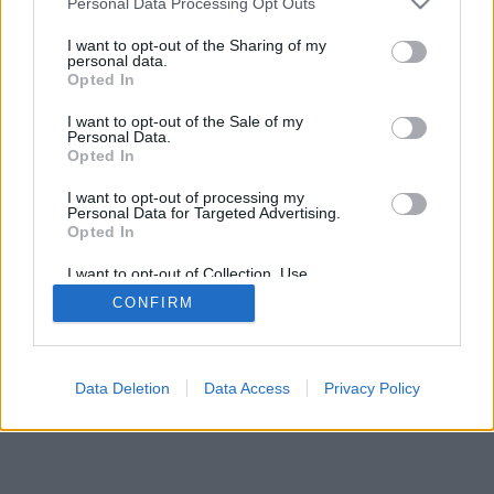
Personal Data Processing Opt Outs
I want to opt-out of the Sharing of my
personal data.
Opted In
I want to opt-out of the Sale of my
Personal Data.
Opted In
I want to opt-out of processing my
Personal Data for Targeted Advertising.
Opted In
Celkem:
67.35
hod
I want to opt-out of Collection, Use,
Retention, Sale, and/or Sharing of my
CONFIRM
Personal Data that Is Unrelated with the
Purposes for which it was collected.
Opted Out
Data Deletion
Data Access
Privacy Policy