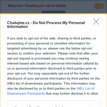
Místnost:
Penzion pro věčně mladé
6
Vstoupit
Chatujme.cz -
Do Not Process My Personal
Information
Typ
Stálá místnost
Stav :
Veřejná
If you wish to opt-out of the sale, sharing to third parties, or
Popis
V ejdi a řekni, že podzim života je krásná věc, jen se musí
processing of your personal or sensitive information for
užívat po kapkách
targeted advertising by us, please use the below opt-out
section to confirm your selection. Please note that after your
Web
http://penzionprovecnemlade.estranky.cz/
opt-out request is processed you may continue seeing
místnosti
interest-based ads based on personal information utilized by
Založeno
ascot
| 27.06.2022 ( před 4 lety )
us or personal information disclosed to third parties prior to
your opt-out. You may separately opt-out of the further
Kategorie :
Ostatní
(
limit 0 hod/
30d
)
disclosure of your personal information by third parties on the
Stálý
ascot
IAB’s list of downstream participants. This information may
správce
also be disclosed by us to third parties on the
IAB’s List of
Downstream Participants
that may further disclose it to other
Celkový
14,390.05 hod
(599.59 dní)
third parties.
čas