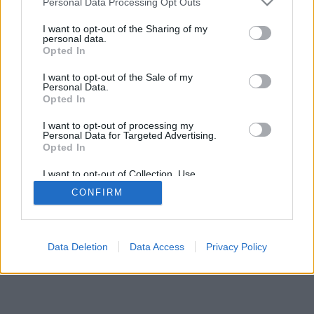
Personal Data Processing Opt Outs
Statistiky aktivity
I want to opt-out of the Sharing of my
personal data.
Týden
30 dní
Měsíc
Rok
Minulý rok
Opted In
I want to opt-out of the Sale of my
Personal Data.
Opted In
I want to opt-out of processing my
Personal Data for Targeted Advertising.
Opted In
I want to opt-out of Collection, Use,
Retention, Sale, and/or Sharing of my
CONFIRM
Personal Data that Is Unrelated with the
Purposes for which it was collected.
Celkem:
47.04
hod
Opted Out
Data Deletion
Data Access
Privacy Policy